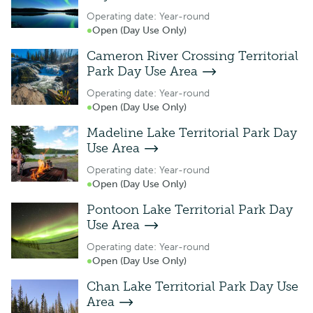
Operating date: Year-round
Open (Day Use Only)
Cameron River Crossing Territorial
Park Day Use Area
Operating date: Year-round
Open (Day Use Only)
Madeline Lake Territorial Park Day
Use Area
Operating date: Year-round
Open (Day Use Only)
Pontoon Lake Territorial Park Day
Use Area
Operating date: Year-round
Open (Day Use Only)
Chan Lake Territorial Park Day Use
Area