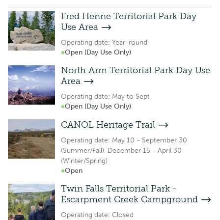
Fred Henne Territorial Park Day
Use Area
Operating date: Year-round
Open (Day Use Only)
North Arm Territorial Park Day Use
Area
Operating date: May to Sept
Open (Day Use Only)
CANOL Heritage Trail
Operating date: May 10 - September 30
(Summer/Fall), December 15 - April 30
(Winter/Spring)
Open
Twin Falls Territorial Park -
Escarpment Creek Campground
Operating date: Closed