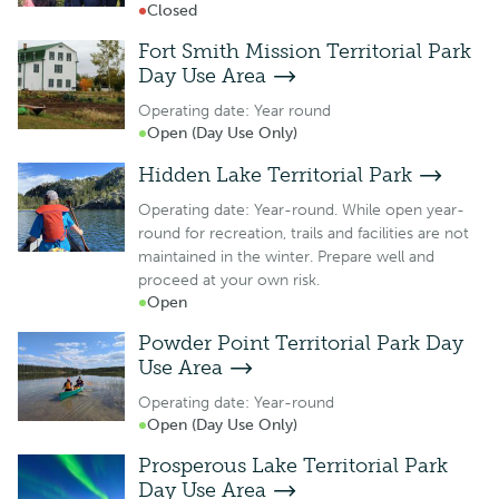
Closed
Fort Smith Mission Territorial Park
Day Use Area
Operating date: Year round
Open (Day Use Only)
Hidden Lake Territorial Park
Operating date: Year-round. While open year-
round for recreation, trails and facilities are not
maintained in the winter. Prepare well and
proceed at your own risk.
Open
Powder Point Territorial Park Day
Use Area
Operating date: Year-round
Open (Day Use Only)
Prosperous Lake Territorial Park
Day Use Area