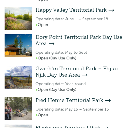
Happy Valley Territorial Park
Operating date: June 1 – September 18
Open
Dory Point Territorial Park Day Use
Area
Operating date: May to Sept
Open (Day Use Only)
Gwich'in Territorial Park – Ehjuu
Njik Day Use Area
Operating date: Year-round
Open (Day Use Only)
Fred Henne Territorial Park
Operating date: May 15 – September 15
Open
Blackstone Territorial Park