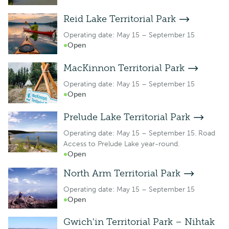
Reid Lake Territorial Park
Operating date: May 15 – September 15
Open
MacKinnon Territorial Park
Operating date: May 15 – September 15
Open
Prelude Lake Territorial Park
Operating date: May 15 – September 15. Road
Access to Prelude Lake year-round.
Open
North Arm Territorial Park
Operating date: May 15 – September 15
Open
Gwich'in Territorial Park – Nihtak