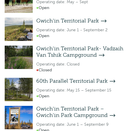
Operating date: May – Sept
Open
Gwich'in Territorial Park
Operating date: June 1 - September 2
Open
Gwich'in Territorial Park- Vadzaih
Van Tshik Campground
Operating date: Closed
Closed
60th Parallel Territorial Park
Operating date: May 15 – September 15
Open
Gwich'in Territorial Park –
Gwich'in Park Campground
Operating date: June 1 – September 9
Open