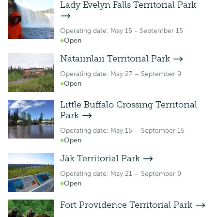
Lady Evelyn Falls Territorial Park
Operating date: May 15 - September 15
Open
Nataiinlaii Territorial Park
Operating date: May 27 – September 9
Open
Little Buffalo Crossing Territorial
Park
Operating date: May 15 – September 15
Open
Jàk Territorial Park
Operating date: May 21 – September 9
Open
Fort Providence Territorial Park