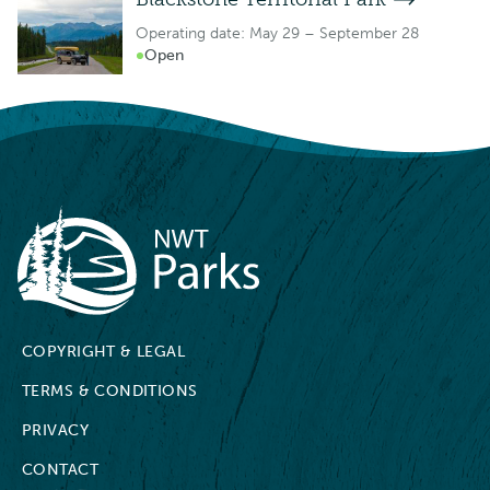
Operating date: May 29 – September 28
Open
NWT Parks
COPYRIGHT & LEGAL
TERMS & CONDITIONS
PRIVACY
CONTACT