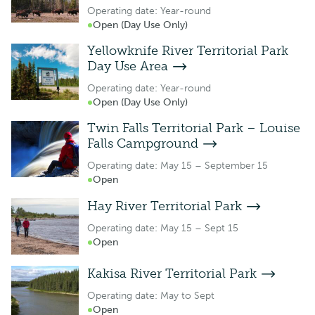
Operating date: Year-round
Open (Day Use Only)
Yellowknife River Territorial Park
Day Use Area
Operating date: Year-round
Open (Day Use Only)
Twin Falls Territorial Park – Louise
Falls Campground
Operating date: May 15 – September 15
Open
Hay River Territorial Park
Operating date: May 15 – Sept 15
Open
Kakisa River Territorial Park
Operating date: May to Sept
Open