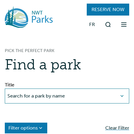
Skip
RESERVE NOW
to
main
FR
content
Search
FIND A PARK
PICK THE PERFECT PARK
RESERVATIONS
Find a park
PLAN YOUR TRIP
Title
VISITING PARKS
Search for a park by name
ABOUT
Filter options