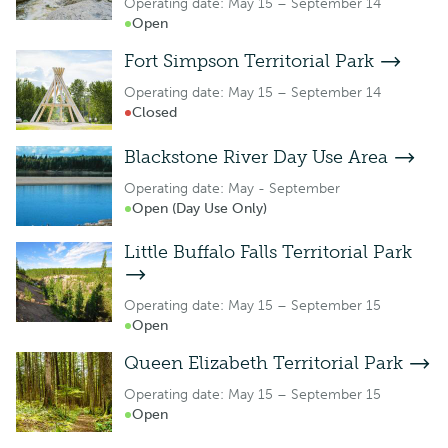
Operating date: May 15 – September 14
Open
Fort Simpson Territorial Park
Operating date: May 15 – September 14
Closed
Blackstone River Day Use Area
Operating date: May - September
Open (Day Use Only)
Little Buffalo Falls Territorial Park
Operating date: May 15 – September 15
Open
Queen Elizabeth Territorial Park
Operating date: May 15 – September 15
Open