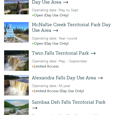
Day Use Area
Operating date: May to Sept
Open (Day Use Only)
McNallie Creek Territorial Park Day
Use Area
Operating date: Year-round
Open (Day Use Only)
Twin Falls Territorial Park
Operating date: May - September
Limited Access
Alexandra Falls Day Use Area
Operating date: All year
Limited Access (Day Use Only)
Sambaa Deh Falls Territorial Park