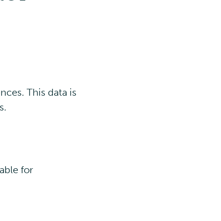
nces. This data is
s.
able for