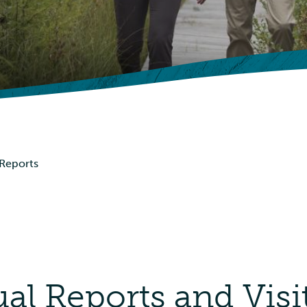
Picnic Shelters
Advisories
Events
 Reports
l Reports and Visi