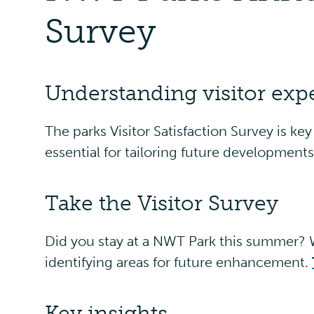
Survey
Understanding visitor exp
The parks Visitor Satisfaction Survey is ke
essential for tailoring future development
Take the Visitor Survey
Did you stay at a NWT Park this summer? W
identifying areas for future enhancement.
Key insights