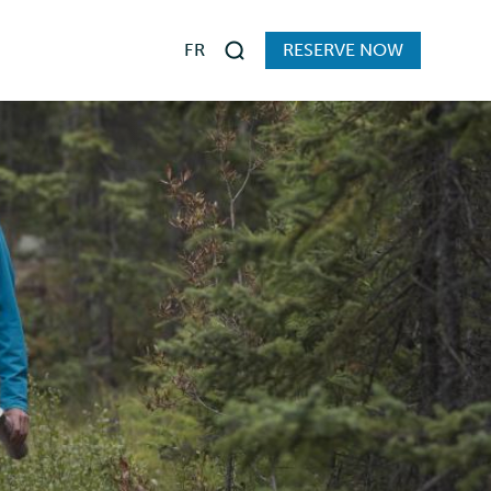
FR
RESERVE NOW
Search
s