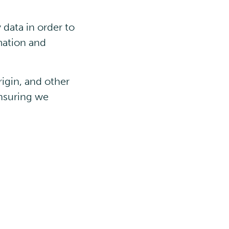
data in order to
mation and
rigin, and other
nsuring we