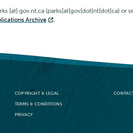
rks
[at]
gov.nt.ca
(parks[at]gov[dot]nt[dot]ca)
or se
lications Archive
.
COPYRIGHT & LEGAL
CONTAC
TERMS & CONDITIONS
PRIVACY