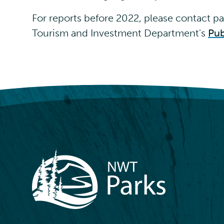
For reports before 2022, please contact
pa
Tourism and Investment Department's
Pub
NWT Parks