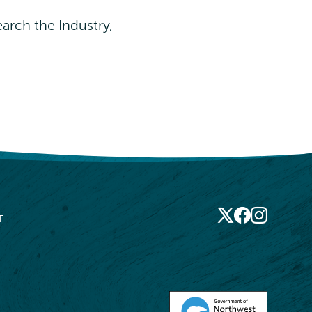
arch the Industry,
X
Socia
Facebook
Instagram
T
Medi