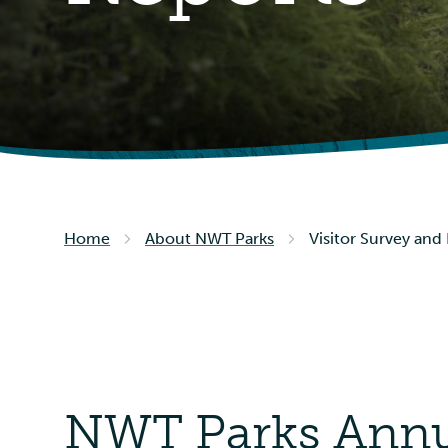
Home
About NWT Parks
Visitor Survey and
NWT Parks Annua