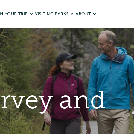
N YOUR TRIP
VISITING PARKS
ABOUT
d Trips
Operating dates
NWT Parks History
it Responsibly
Rules & Regulations
Legislation
ping With Pets
unds
Day Use
Visitor Survey and Report
urvey and
ting & Fishing
Camping
Contact Us
essibility
Private & Special Events
ources
Commercial Use