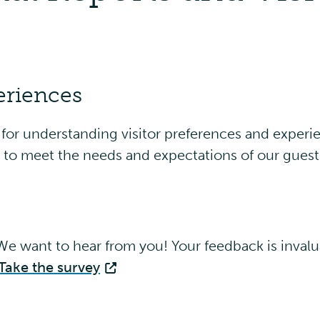
eriences
y for understanding visitor preferences and experie
s to meet the needs and expectations of our guest
e want to hear from you! Your feedback is invalu
Take the survey