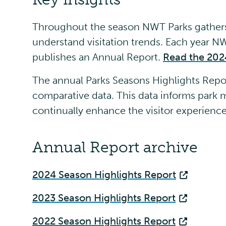
Throughout the season NWT Parks gathers 
understand visitation trends. Each year 
publishes an Annual Report.
Read the 202
The annual Parks Seasons Highlights Report
comparative data. This data informs par
continually enhance the visitor experienc
Annual Report archive
2024 Season Highlights Report
2023 Season Highlights Report
2022 Season Highlights Report