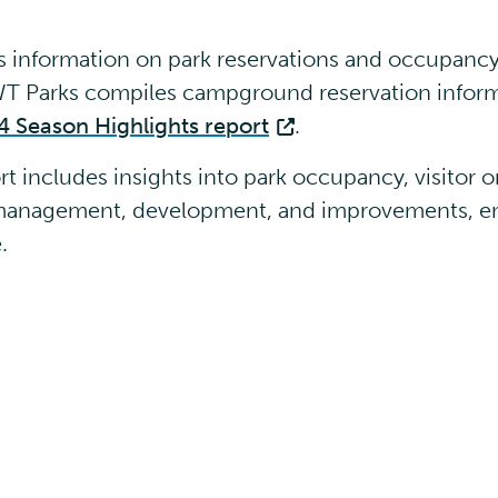
information on park reservations and occupancy 
NWT Parks compiles campground reservation infor
4 Season Highlights report
.
 includes insights into park occupancy, visitor o
k management, development, and improvements, e
e.