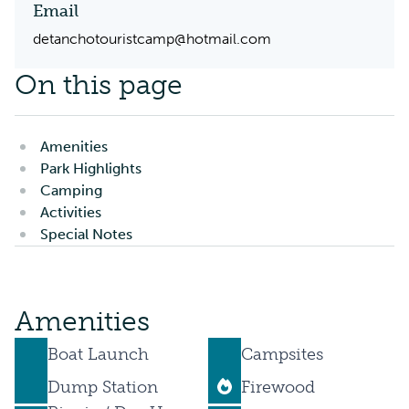
Email
detanchotouristcamp@hotmail.com
On this page
Amenities
Park Highlights
Camping
Activities
Special Notes
Amenities
Boat Launch
Campsites
Dump Station
Firewood