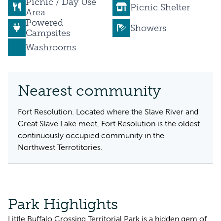
Picnic / Day Use
Picnic Shelter
Area
Powered
Showers
Campsites
Washrooms
Nearest community
Fort Resolution. Located where the Slave River and
Great Slave Lake meet, Fort Resolution is the oldest
continuously occupied community in the
Northwest Terrotitories.
Park Highlights
Little Buffalo Crossing Territorial Park is a hidden gem of