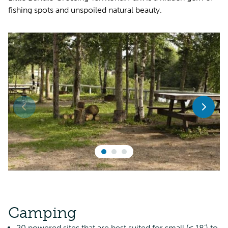
fishing spots and unspoiled natural beauty.
Camping
20 powered sites that are best suited for small (≤ 18’) to