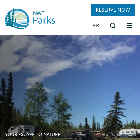
Skip
RESERVE NOW
to
main
FR
content
Search
FIND A PARK
RESERVATIONS
PLAN YOUR TRIP
VISITING PARKS
ABOUT
YOUR ESCAPE TO NATURE