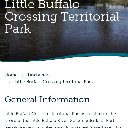
Little Buffalo
Crossing Territorial
Park
Home
Find a park
Little Buffalo Crossing Territorial Park
General Information
Little Buffalo Crossing Territorial Park is located on the
shore of the Little Buffalo River, 20 km outside of Fort
Resolution and minutes away from Great Slave Lake. This