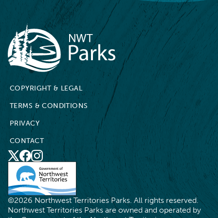
NWT Parks
COPYRIGHT & LEGAL
TERMS & CONDITIONS
PRIVACY
CONTACT
X
Social
Facebook
Instagram
Media
©2026 Northwest Territories Parks. All rights reserved.
Northwest Territories Parks are owned and operated by