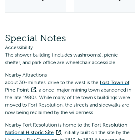
Special Notes
Accessibility
The shower building (includes washrooms), picnic
shelter, and park office are wheelchair accessible.
Nearby Attractions
about 30-minutes' drive to the west is the
Lost Town of
Pine Point
, a once-major mining town abandoned in
the late 1980s. While many of the town's buildings were
moved to Fort Resolution, the streets and sidewalks are
now being reclaimed by the wilderness.
Nearby Fort Resolution is home to the
Fort Resolution
National Historic Site
, initially built on the site by the
Hudson's Bay Company in 1819. In 1821 it became the