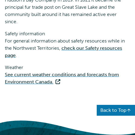
principal fur trade post on Great Slave Lake and the
community built around it has remained active ever
since.
Safety information
For general information about safety resources while in
the Northwest Territories,
check our Safety resources
page
.
Weather
See current weather conditions and forecasts from
Environment Canada.
Back to Top