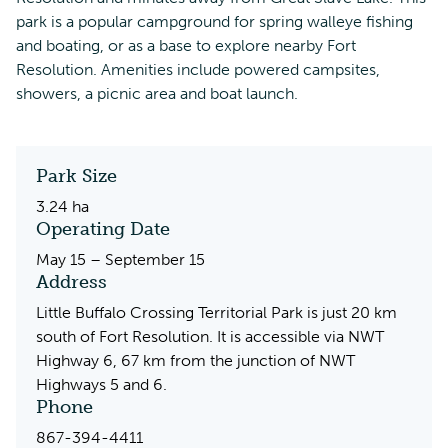
park is a popular campground for spring walleye fishing
and boating, or as a base to explore nearby Fort
Resolution. Amenities include powered campsites,
showers, a picnic area and boat launch.
Park Size
3.24 ha
Operating Date
May 15 – September 15
Address
Little Buffalo Crossing Territorial Park is just 20 km
south of Fort Resolution. It is accessible via NWT
Highway 6, 67 km from the junction of NWT
Highways 5 and 6.
Phone
867-394-4411