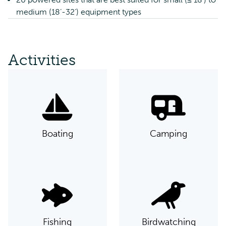
medium (18’-32’) equipment types
Activities
Boating
Camping
Fishing
Birdwatching