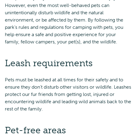
However, even the most well-behaved pets can
unintentionally disturb wildlife and the natural
environment, or be affected by them. By following the
park’s rules and regulations for camping with pets, you
help ensure a safe and positive experience for your
family, fellow campers, your pet(s), and the wildlife.
Leash requirements
Pets must be leashed at all times for their safety and to
ensure they don’t disturb other visitors or wildlife. Leashes
protect our fur friends from getting lost, injured or
encountering wildlife and leading wild animals back to the
rest of the family.
Pet-free areas