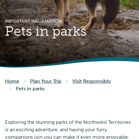
IMPORTANT INFORMATION
Pets in parks
Home
Plan Your Trip
Visit Responsibly
Pets in parks
Exploring the stunning parks of the Northwest Territories
is an exciting adventure, and having your furry
companions join you can make it even more enjoyable.