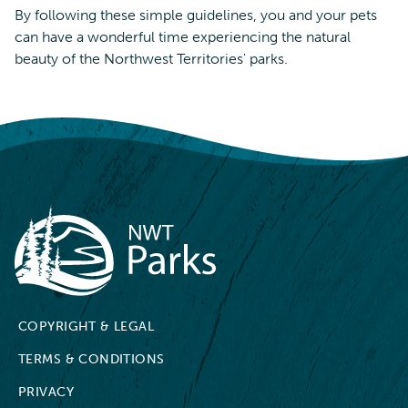
By following these simple guidelines, you and your pets
can have a wonderful time experiencing the natural
beauty of the Northwest Territories' parks.
NWT Parks
COPYRIGHT & LEGAL
TERMS & CONDITIONS
PRIVACY