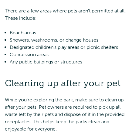
There are a few areas where pets aren’t permitted at all.
These include:
Beach areas
Showers, washrooms, or change houses
Designated children’s play areas or picnic shelters
Concession areas
Any public buildings or structures
Cleaning up after your pet
While you're exploring the park, make sure to clean up
after your pets. Pet owners are required to pick up all
waste left by their pets and dispose of it in the provided
receptacles. This helps keep the parks clean and
enjoyable for everyone.