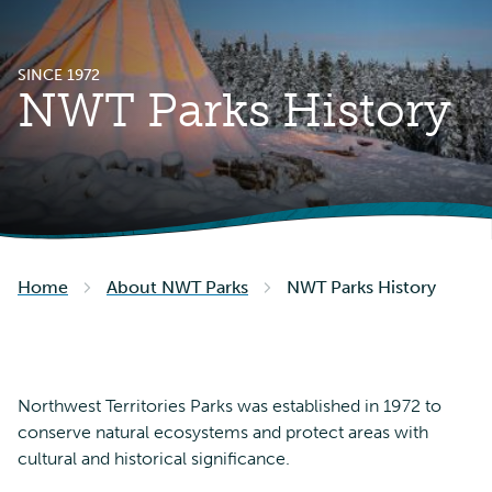
SINCE 1972
NWT Parks History
Home
About NWT Parks
NWT Parks History
Northwest Territories Parks was established in 1972 to
conserve natural ecosystems and protect areas with
cultural and historical significance.