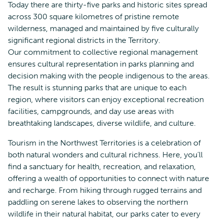
Today there are thirty-five parks and historic sites spread
across 300 square kilometres of pristine remote
wilderness, managed and maintained by five culturally
significant regional districts in the Territory.
Our commitment to collective regional management
ensures cultural representation in parks planning and
decision making with the people indigenous to the areas.
The result is stunning parks that are unique to each
region, where visitors can enjoy exceptional recreation
facilities, campgrounds, and day use areas with
breathtaking landscapes, diverse wildlife, and culture.
Tourism in the Northwest Territories is a celebration of
both natural wonders and cultural richness. Here, you’ll
find a sanctuary for health, recreation, and relaxation,
offering a wealth of opportunities to connect with nature
and recharge. From hiking through rugged terrains and
paddling on serene lakes to observing the northern
wildlife in their natural habitat, our parks cater to every