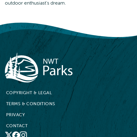
outdoor enthusiast’s dream.
NWT Parks
COPYRIGHT & LEGAL
TERMS & CONDITIONS
PRIVACY
CONTACT
X
Facebook
Instagram