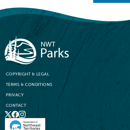
NWT Parks
COPYRIGHT & LEGAL
TERMS & CONDITIONS
PRIVACY
CONTACT
X
Social
Facebook
Instagram