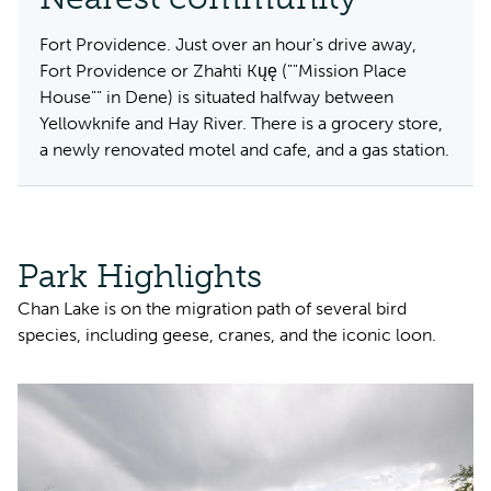
Fort Providence. Just over an hour's drive away,
Fort Providence or Zhahti Kųę (""Mission Place
House"" in Dene) is situated halfway between
Yellowknife and Hay River. There is a grocery store,
a newly renovated motel and cafe, and a gas station.
Park Highlights
Chan Lake is on the migration path of several bird
species, including geese, cranes, and the iconic loon.