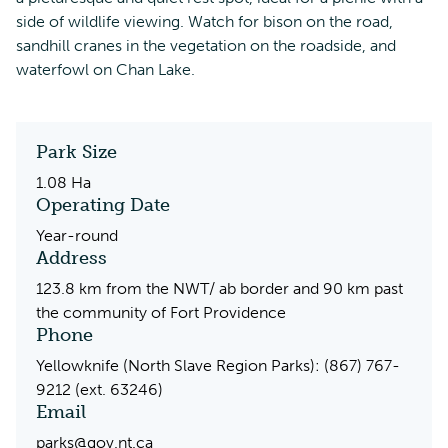
side of wildlife viewing. Watch for bison on the road,
sandhill cranes in the vegetation on the roadside, and
waterfowl on Chan Lake.
Park Size
1.08 Ha
Operating Date
Year-round
Address
123.8 km from the NWT/ ab border and 90 km past
the community of Fort Providence
Phone
Yellowknife (North Slave Region Parks): (867) 767-
9212 (ext. 63246)
Email
parks@gov.nt.ca