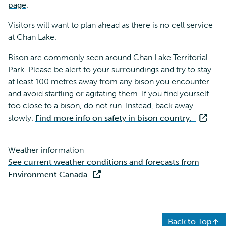
page
.
Visitors will want to plan ahead as there is no cell service
at Chan Lake.
Bison are commonly seen around Chan Lake Territorial
Park. Please be alert to your surroundings and try to stay
at least 100 metres away from any bison you encounter
and avoid startling or agitating them. If you find yourself
too close to a bison, do not run. Instead, back away
slowly.
Find more info on safety in bison country.
Weather information
See current weather conditions and forecasts from
Environment Canada.
Back to Top