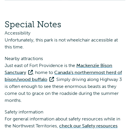
Special Notes
Accessibility
Unfortunately, this park is not wheelchair accessible at
this time.
Nearby attractions
Just east of Fort Providence is the
Mackenzie Bison
Sanctuary
, home to
Canada's northernmost herd of
bison/wood buffalo
. Simply driving along Highway 3
is often enough to see these enormous beasts as they
come out to grace on the roadside during the summer
months.
Safety information
For general information about safety resources while in
the Northwest Territories,
check our Safety resources