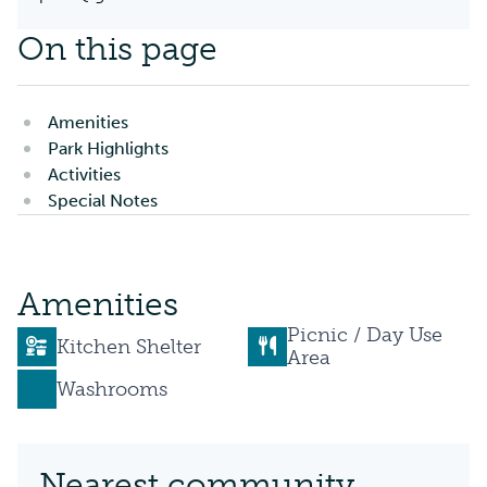
On this page
Amenities
Park Highlights
Activities
Special Notes
Amenities
Picnic / Day Use
Kitchen Shelter
Area
Washrooms
Nearest community