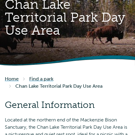
Chan Lake
Territorial Park Day
Use Area
Home
Find a park
Chan Lake Territorial Park Day Use Area
General Information
Located at the northern end of the Mackenzie Bison
Sanctuary, the Chan Lake Territorial Park Day Use Area is
a picturesque and quiet rest spot, ideal for a picnic with a