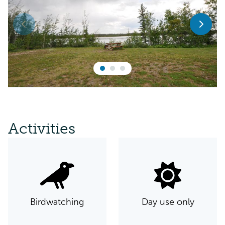
Activities
Birdwatching
Day use only