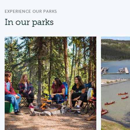
EXPERIENCE OUR PARKS
In our parks