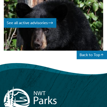
on events and travel conditions that may impact your
visit.
See all active advisories
Back to Top