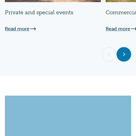
Private and special events
Commercia
Read more
Read more