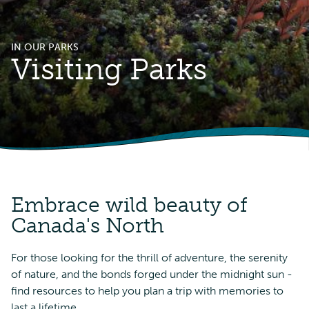
IN OUR PARKS
Visiting Parks
Embrace wild beauty of
Canada's North
For those looking for the thrill of adventure, the serenity
of nature, and the bonds forged under the midnight sun -
find resources to help you plan a trip with memories to
last a lifetime.