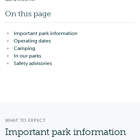
On this page
Important park information
Operating dates
Camping
In our parks
Safety advisories
WHAT TO EXPECT
Important park information