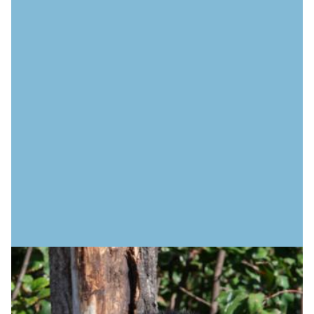
IMPORTANT INFORMATION
Safety advisories
Stay informed and stay safe. Find updates and advisories