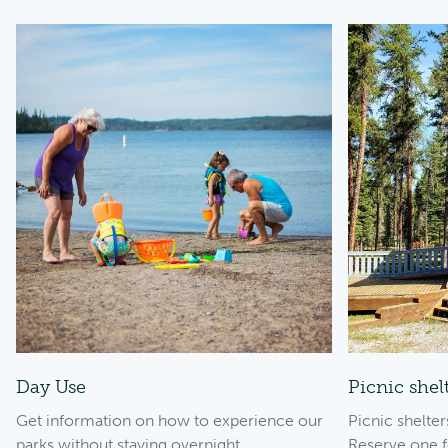
Day Use
Picnic shel
Get information on how to experience our
Picnic shelte
parks without staying overnight.
Reserve one f