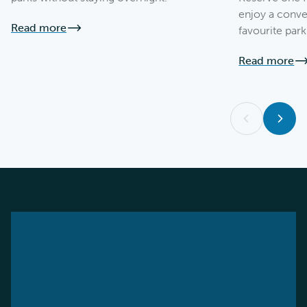
enjoy a conve
Read more
favourite park
Read more