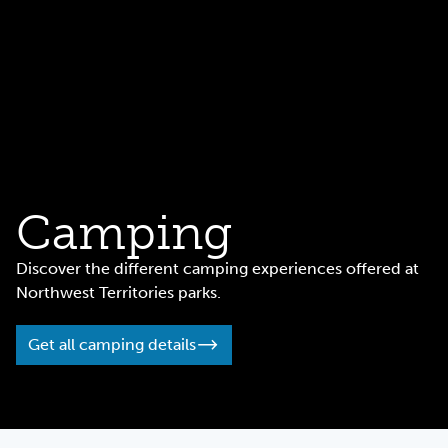
Camping
Discover the different camping experiences offered at
Northwest Territories parks.
Get all camping details