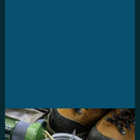
WHEN PARKS OPEN
Operating dates
See when your favourite park opens for the season