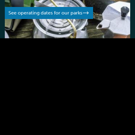
See operating dates for our parks