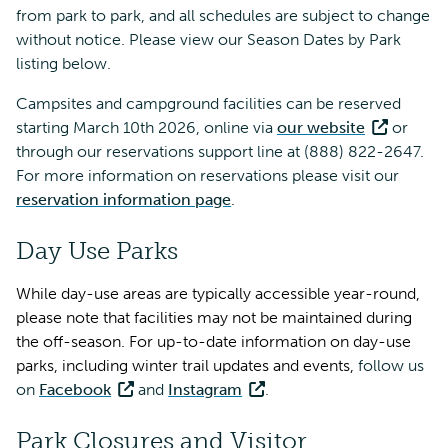
from park to park, and all schedules are subject to change
without notice. Please view our Season Dates by Park
listing below.
Campsites and campground facilities can be reserved
starting March 10th 2026, online via
our website
or
through our reservations support line at (888) 822-2647.
For more information on reservations please visit our
reservation information page
.
Day Use Parks
While day-use areas are typically accessible year-round,
please note that facilities may not be maintained during
the off-season. For up-to-date information on day-use
parks, including winter trail updates and events,
follow us
on
Facebook
and
Instagram
.
Park Closures and Visitor