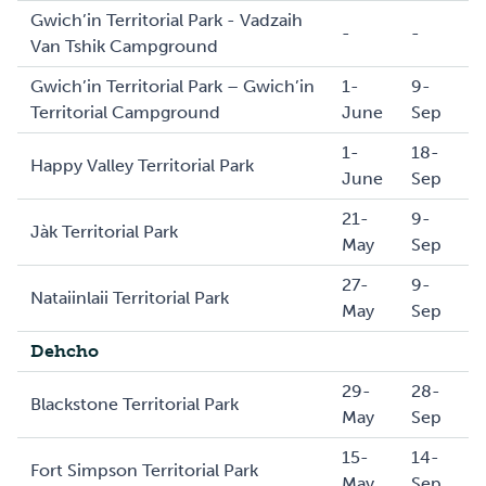
Gwich’in Territorial Park - Vadzaih
-
-
Van Tshik Campground
Gwich’in Territorial Park – Gwich’in
1-
9-
Territorial Campground
June
Sep
1-
18-
Happy Valley Territorial Park
June
Sep
21-
9-
Jàk Territorial Park
May
Sep
27-
9-
Nataiinlaii Territorial Park
May
Sep
Dehcho
29-
28-
Blackstone Territorial Park
May
Sep
15-
14-
Fort Simpson Territorial Park
May
Sep