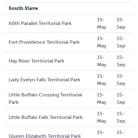
South Slave
15-
15-
60th Parallel Territorial Park
May
Sep
15-
15-
Fort Providence Territorial Park
May
Sep
15-
15-
Hay River Territorial Park
May
Sep
15-
15-
Lady Evelyn Falls Territorial Park
May
Sep
Little Buffalo Crossing Territorial
15-
15-
Park
May
Sep
15-
15-
Little Buffalo Falls Territorial Park
May
Sep
15-
15-
Queen Elizabeth Territorial Park