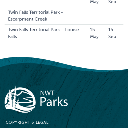
May
Sep
Twin Falls Territorial Park -
-
-
Escarpment Creek
Twin Falls Territorial Park – Louise
15-
15-
Falls
May
Sep
NWT Parks
COPYRIGHT & LEGAL