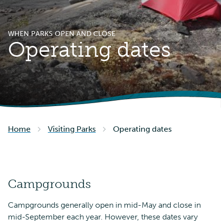
WHEN PARKS OPEN AND CLOSE
Operating dates
Home
Visiting Parks
Operating dates
Campgrounds
Campgrounds generally open in mid-May and close in
mid-September each year. However, these dates vary