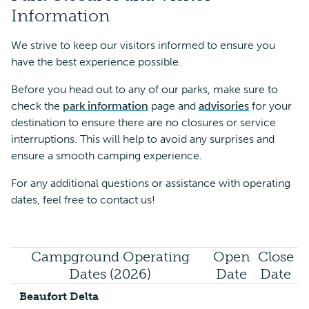
Information
We strive to keep our visitors informed to ensure you
have the best experience possible.
Before you head out to any of our parks, make sure to
check the
park information
page and
advisories
for your
destination to ensure there are no closures or service
interruptions. This will help to avoid any surprises and
ensure a smooth camping experience.
For any additional questions or assistance with operating
dates, feel free to contact us!
Campground Operating
Open
Close
Dates (2026)
Date
Date
Beaufort Delta