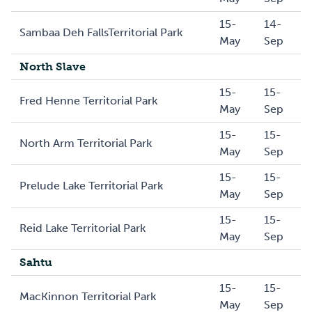
15-
14-
Sambaa Deh FallsTerritorial Park
May
Sep
North Slave
15-
15-
Fred Henne Territorial Park
May
Sep
15-
15-
North Arm Territorial Park
May
Sep
15-
15-
Prelude Lake Territorial Park
May
Sep
15-
15-
Reid Lake Territorial Park
May
Sep
Sahtu
15-
15-
MacKinnon Territorial Park
May
Sep