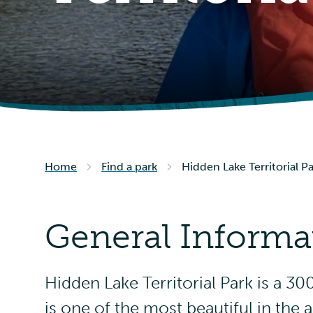
Home
Find a park
Hidden Lake Territorial P
General Informa
Hidden Lake Territorial Park is a 3
is one of the most beautiful in the a