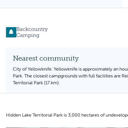
Backcountry
Camping
Nearest community
City of Yellowknife. Yellowknife is approximately an hour
Park. The closest campgrounds with full facilities are Re
Territorial Park (17 km).
Hidden Lake Territorial Park is 3,000 hectares of undevelo