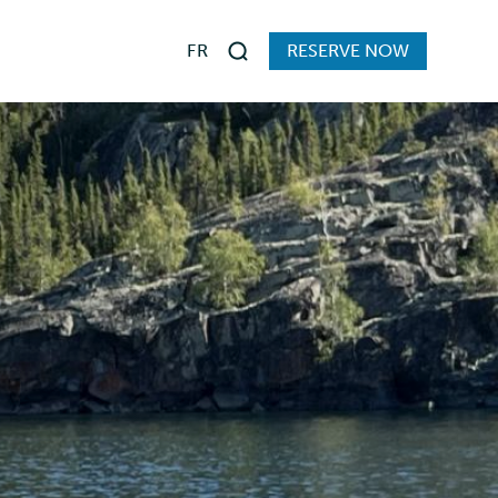
FR
RESERVE NOW
Search
s