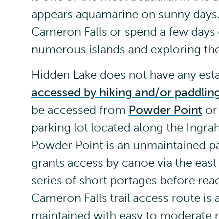
appears aquamarine on sunny days. 
Cameron Falls or spend a few days
numerous islands and exploring the 
Hidden Lake does not have any estab
accessed by hiking and/or paddlin
be accessed from
Powder Point
or 
parking lot located along the Ingra
Powder Point is an unmaintained pa
grants access by canoe via the east
series of short portages before reac
Cameron Falls trail access route is
maintained with easy to moderate r