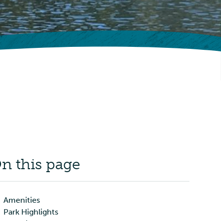
n this page
Amenities
Park Highlights