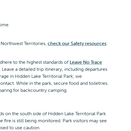
time.
 Northwest Territories,
check our Safety resources
dhere to the highest standards of
Leave No Trace
. Leave a detailed trip itinerary, including departures
erage in Hidden Lake Territorial Park; we
ct. While in the park, secure food and toiletries.
eparing for backcountry camping.
ds on the south side of Hidden Lake Territorial Park
fire is still being monitored. Park visitors may see
sed to use caution.