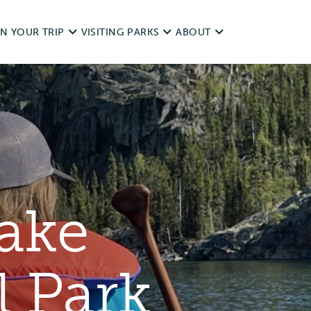
N YOUR TRIP
VISITING PARKS
ABOUT
d Trips
Operating dates
NWT Parks History
it Responsibly
Rules & Regulations
Legislation
ping With Pets
unds
Day Use
Visitor Survey and Report
ake
ting & Fishing
Camping
Contact Us
essibility
l Park
Private & Special Events
ources
Commercial Use