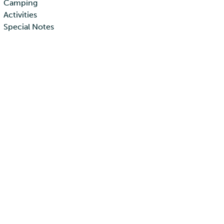
Camping
Activities
Special Notes