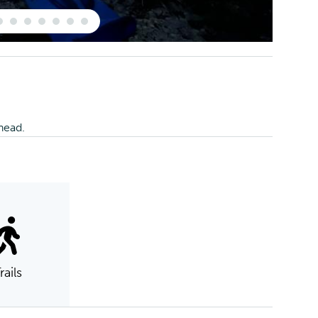
lhead.
rails