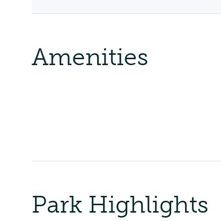
Amenities
Park Highlights