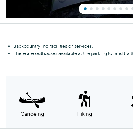
Backcountry, no facilities or services.
There are outhouses available at the parking lot and trai
Canoeing
Hiking
T