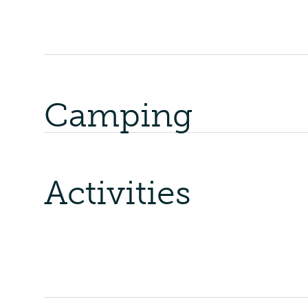
Camping
Activities