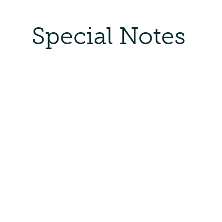
Special Notes