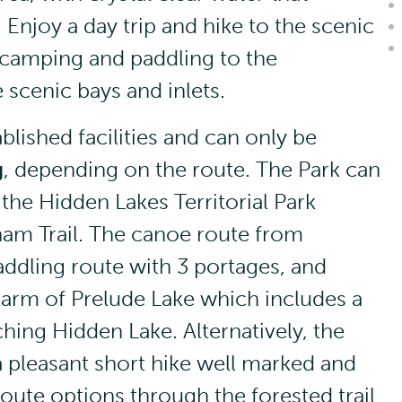
Enjoy a day trip and hike to the scenic
 camping and paddling to the
scenic bays and inlets.
lished facilities and can only be
g
, depending on the route. The Park can
the Hidden Lakes Territorial Park
ham Trail. The canoe route from
ddling route with 3 portages, and
 arm of Prelude Lake which includes a
hing Hidden Lake. Alternatively, the
 a pleasant short hike well marked and
oute options through the forested trail