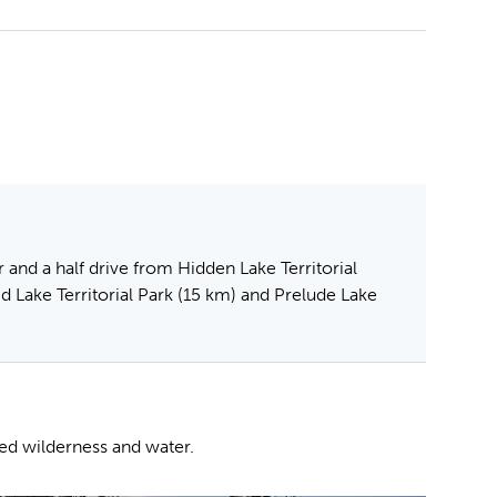
 and a half drive from Hidden Lake Territorial
id Lake Territorial Park (15 km) and Prelude Lake
ped wilderness and water.