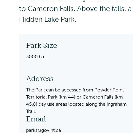
to Cameron Falls. Above the falls, a
Hidden Lake Park.
Park Size
3000 ha
Address
The Park can be accessed from Powder Point
Territorial Park (km 44) or Cameron Falls (km
45.8) day use areas located along the Ingraham
Trail.
Email
parks@gov.nt.ca