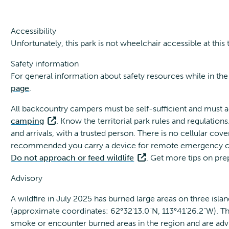
Accessibility
Unfortunately, this park is not wheelchair accessible at this 
Safety information
For general information about safety resources while in the
page
.
All backcountry campers must be self-sufficient and must a
camping
. Know the territorial park rules and regulations
and arrivals, with a trusted person. There is no cellular cov
recommended you carry a device for remote emergency conta
Do not approach or feed wildlife
. Get more tips on pr
Advisory
A wildfire in July 2025 has burned large areas on three islan
(approximate coordinates: 62°32'13.0"N, 113°41'26.2"W). The 
smoke or encounter burned areas in the region and are advi