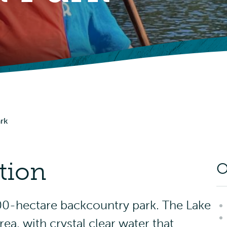
Picnic Shelters
Advisories
Events
ark
tion
O
000-hectare backcountry park. The Lake
rea, with crystal clear water that