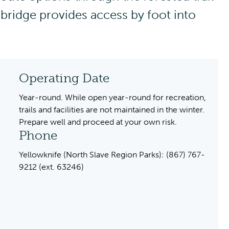
 bridge provides access by foot into
Operating Date
Year-round. While open year-round for recreation,
trails and facilities are not maintained in the winter.
Prepare well and proceed at your own risk.
Phone
Yellowknife (North Slave Region Parks): (867) 767-
9212 (ext. 63246)