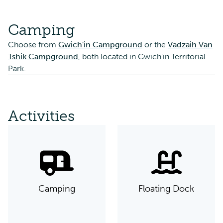
Camping
Choose from
Gwich'in Campground
or the
Vadzaih Van
Tshik Campground
, both located in Gwich'in Territorial
Park.
Activities
Camping
Floating Dock