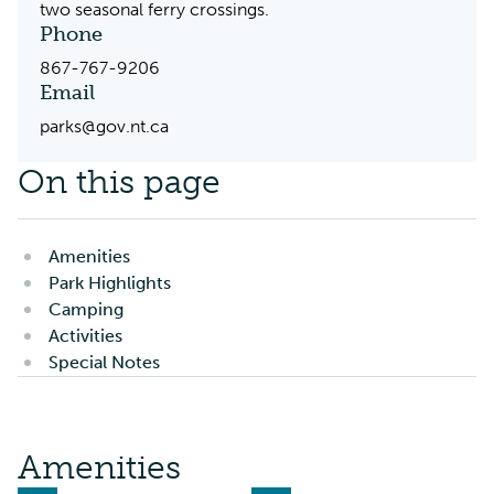
two seasonal ferry crossings.
Phone
867-767-9206
Email
parks@gov.nt.ca
On this page
Amenities
Park Highlights
Camping
Activities
Special Notes
Amenities