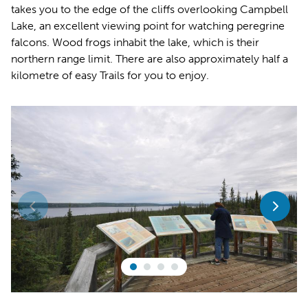
takes you to the edge of the cliffs overlooking Campbell
Lake, an excellent viewing point for watching peregrine
falcons. Wood frogs inhabit the lake, which is their
northern range limit. There are also approximately half a
kilometre of easy Trails for you to enjoy.