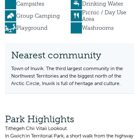
Campsites
Drinking Water
Picnic / Day Use
Group Camping
Area
Playground
Washrooms
Nearest community
Town of Inuvik. The third largest community in the
Northwest Territories and the biggest north of the
Arctic Circle, Inuvik is full of heritage and culture.
Park Highlights
Tithegeh Chii Vitaii Lookout
In Gwich'in Territorial Park, a short walk from the highway