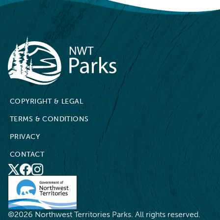
NWT Parks
COPYRIGHT & LEGAL
TERMS & CONDITIONS
PRIVACY
CONTACT
X
Social
Facebook
Instagram
Media
©2026 Northwest Territories Parks. All rights reserved.