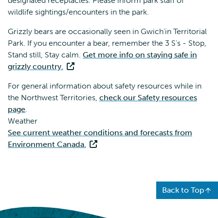
designated receptacles. Please inform park staff of
wildlife sightings/encounters in the park.
Grizzly bears are occasionally seen in Gwich'in Territorial
Park. If you encounter a bear, remember the 3 S's - Stop,
Stand still, Stay calm.
Get more info on staying safe in
grizzly country.
For general information about safety resources while in
the Northwest Territories,
check our Safety resources
page
.
Weather
See current weather conditions and forecasts from
Environment Canada.
Back to Top