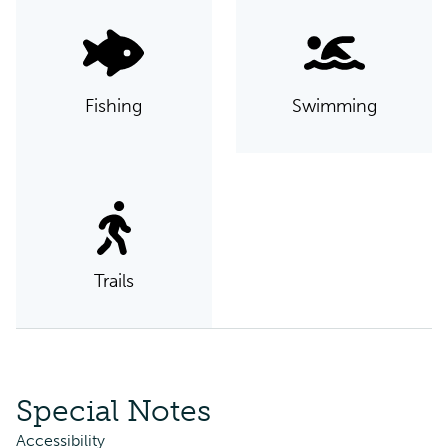
Fishing
Swimming
Trails
Special Notes
Accessibility