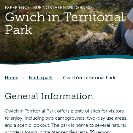
EXPERIENCE TRUE NORTHERN WILDERNESS
Gwich'in Territorial
Park
Home
Find a park
Gwich'in Territorial Park
General Information
Gwich'in Territorial Park offers plenty of sites for visitors
to enjoy, including two campgrounds, two-day use areas,
and a scenic lookout. The park is home to several natural
wonders found in the
Mackenzie Delta
region: