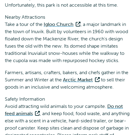
Unfortunately, this park is not accessible at this time.
Nearby Attractions
Take a tour of the
Igloo Church
, a major landmark in
the town of Inuvik. Built by volunteers in 1960 with wood
floated down the Mackenzie River, the church's design
fuses the old with the new. Its domed shape imitates
traditional Inuvialuit snow-houses while the walkway to
the cupola was made with repurposed hockey sticks.
Farmers, artisans, crafters, bakers, and chefs gather in the
Summer and Winter at the
Arctic Market
to sell their
goods in an inclusive and welcoming atmosphere.
Safety Information
Avoid attracting wild animals to your campsite.
Do not
feed animals
, and keep food, food waste, and anything
else with a scent in a vehicle, hard-sided trailer, or bear-
proof canister. Keep sites clean and dispose of garbage in