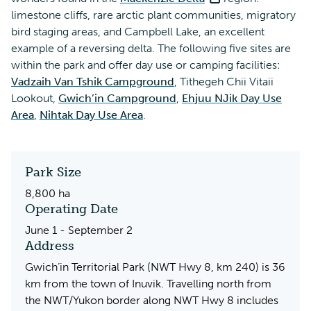
limestone cliffs, rare arctic plant communities, migratory
bird staging areas, and Campbell Lake, an excellent
example of a reversing delta. The following five sites are
within the park and offer day use or camping facilities:
Vadzaih Van Tshik Campground
, Tithegeh Chii Vitaii
Lookout,
Gwich’in Campground
,
Ehjuu NJik Day Use
Area
,
Nihtak Day Use Area
.
Park Size
8,800 ha
Operating Date
June 1 - September 2
Address
Gwich’in Territorial Park (NWT Hwy 8, km 240) is 36
km from the town of Inuvik. Travelling north from
the NWT/Yukon border along NWT Hwy 8 includes