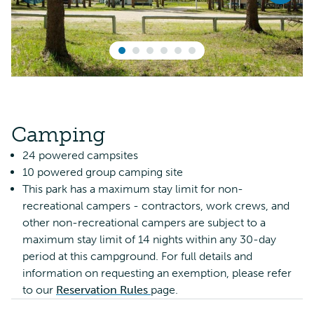
Camping
24 powered campsites
10 powered group camping site
This park has a maximum stay limit for non-
recreational campers - contractors, work crews, and
other non-recreational campers are subject to a
maximum stay limit of 14 nights within any 30-day
period at this campground. For full details and
information on requesting an exemption, please refer
to our
Reservation Rules
page.