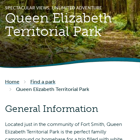
SPECTACULAR VIEWS, UNLIMITED ADVENTURE
Queen Elizabeth
Territorial Park
Home
Find a park
Queen Elizabeth Territorial Park
General Information
Located just in the community of Fort Smith, Queen
Elizabeth Territorial Park is the perfect familly
campground or homebase for a trip filled with white