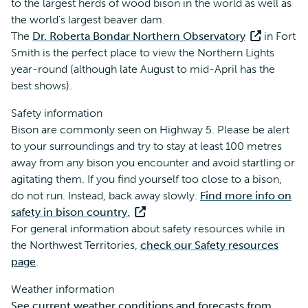
to the largest herds of wood bison in the world as well as
the world's largest beaver dam.
The
Dr. Roberta Bondar Northern Observatory
in Fort
Smith is the perfect place to view the Northern Lights
year-round (although late August to mid-April has the
best shows).
Safety information
Bison are commonly seen on Highway 5. Please be alert
to your surroundings and try to stay at least 100 metres
away from any bison you encounter and avoid startling or
agitating them. If you find yourself too close to a bison,
do not run. Instead, back away slowly.
Find more info on
safety in bison country.
For general information about safety resources while in
the Northwest Territories,
check our Safety resources
page
.
Weather information
See current weather conditions and forecasts from