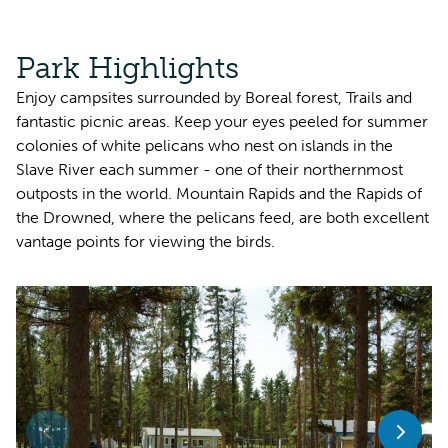
Park Highlights
Enjoy campsites surrounded by Boreal forest, Trails and
fantastic picnic areas. Keep your eyes peeled for summer
colonies of white pelicans who nest on islands in the
Slave River each summer - one of their northernmost
outposts in the world. Mountain Rapids and the Rapids of
the Drowned, where the pelicans feed, are both excellent
vantage points for viewing the birds.