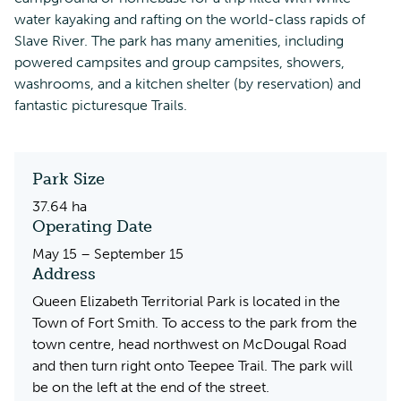
water kayaking and rafting on the world-class rapids of
Slave River. The park has many amenities, including
powered campsites and group campsites, showers,
washrooms, and a kitchen shelter (by reservation) and
fantastic picturesque Trails.
Park Size
37.64 ha
Operating Date
May 15 – September 15
Address
Queen Elizabeth Territorial Park is located in the
Town of Fort Smith. To access to the park from the
town centre, head northwest on McDougal Road
and then turn right onto Teepee Trail. The park will
be on the left at the end of the street.