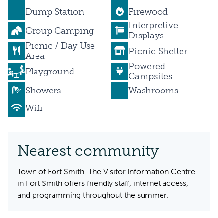
Dump Station
Firewood
Interpretive
Group Camping
Displays
Picnic / Day Use
Picnic Shelter
Area
Powered
Playground
Campsites
Showers
Washrooms
Wifi
Nearest community
Town of Fort Smith. The Visitor Information Centre
in Fort Smith offers friendly staff, internet access,
and programming throughout the summer.