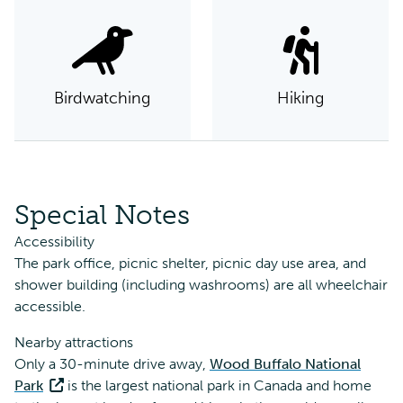
Birdwatching
Hiking
Special Notes
Accessibility
The park office, picnic shelter, picnic day use area, and
shower building (including washrooms) are all wheelchair
accessible.
Nearby attractions
Only a 30-minute drive away,
Wood Buffalo National
Park
is the largest national park in Canada and home