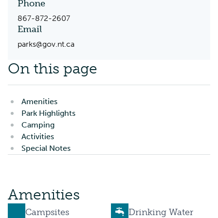
Phone
867-872-2607
Email
parks@gov.nt.ca
On this page
Amenities
Park Highlights
Camping
Activities
Special Notes
Amenities
Campsites
Drinking Water