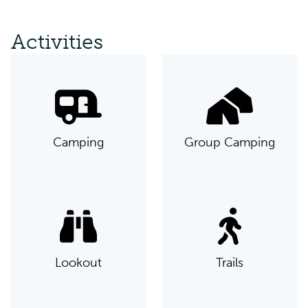
Activities
Camping
Group Camping
Lookout
Trails