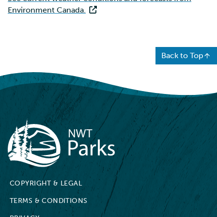
Environment Canada.
Back to Top
NWT Parks
COPYRIGHT & LEGAL
TERMS & CONDITIONS