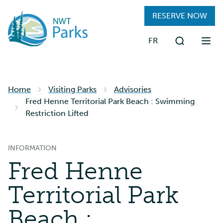
Skip
RESERVE NOW
to
main
FR
content
Search
FIND A PARK
Home
Visiting Parks
Advisories
RESERVATIONS
Fred Henne Territorial Park Beach : Swimming
Restriction Lifted
PLAN YOUR TRIP
INFORMATION
VISITING PARKS
Fred Henne
ABOUT
Territorial Park
Beach :