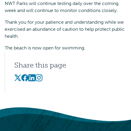
NWT Parks will continue testing daily over the coming
week and will continue to monitor conditions closely.
Thank you for your patience and understanding while we
exercised an abundance of caution to help protect public
health.
The beach is now open for swimming.
Share this page