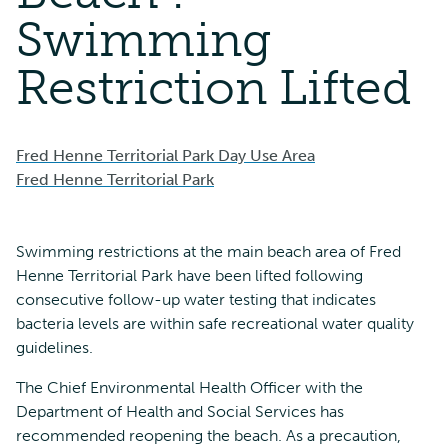
Swimming
Restriction Lifted
Fred Henne Territorial Park Day Use Area
Fred Henne Territorial Park
Swimming restrictions at the main beach area of Fred
Henne Territorial Park have been lifted following
consecutive follow-up water testing that indicates
bacteria levels are within safe recreational water quality
guidelines.
The Chief Environmental Health Officer with the
Department of Health and Social Services has
recommended reopening the beach. As a precaution,