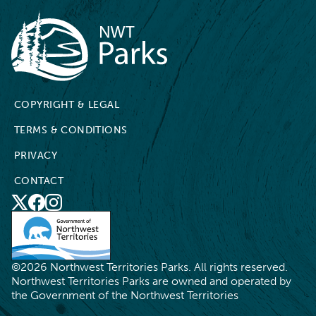
NWT Parks
COPYRIGHT & LEGAL
TERMS & CONDITIONS
PRIVACY
CONTACT
X
Social
Facebook
Instagram
Media
©2026 Northwest Territories Parks. All rights reserved.
Northwest Territories Parks are owned and operated by
the Government of the Northwest Territories
FR
RESERVE NOW