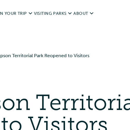
N YOUR TRIP
VISITING PARKS
ABOUT
d Trips
Operating dates
NWT Parks History
pson Territorial Park Reopened to Visitors
it Responsibly
Rules & Regulations
Legislation
ping With Pets
unds
Day Use
Visitor Survey and Report
ting & Fishing
on Territori
Camping
Contact Us
essibility
Private & Special Events
o Visitors
ources
Commercial Use