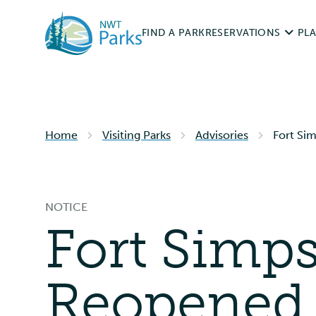
Skip
to
FIND A PARK
RESERVATIONS
PLA
main
content
Permits & Fees
Roa
Home
Visiting Parks
Advisories
Reservation Rules
Fort Sim
Vis
Cam
Cancellations & Ref
NOTICE
Hun
Fort Simps
RESERVE NOW
Acc
Reopened t
Res