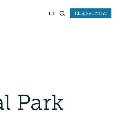
FR
RESERVE NOW
Search
s
al Park