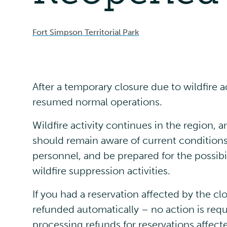
Fort Simpson Territorial Park
After a temporary closure due to wildfire 
resumed normal operations.
Wildfire activity continues in the region, 
should remain aware of current condition
personnel, and be prepared for the possibi
wildfire suppression activities.
If you had a reservation affected by the cl
refunded automatically – no action is requ
processing refunds for reservations affect