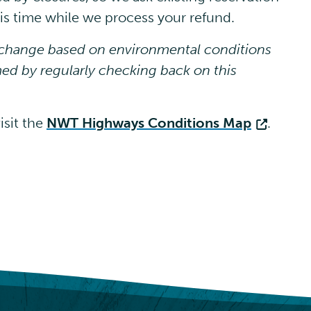
this time while we process your refund.
o change based on environmental conditions
ed by regularly checking back on this
isit the
NWT Highways Conditions Map
.