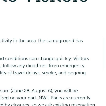
Picnic Shelters
Advisories
activity in the area, the campground has
Events
and conditions can change quickly. Visitors
s, follow any directions from emergency
lity of travel delays, smoke, and ongoing
osure (June 28-August 6), you will be
ired on your part. NWT Parks are currently
ed by closures, so we ask existing reservation