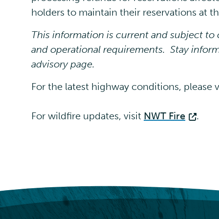
holders to maintain their reservations at 
This information is current and subject t
and operational requirements. Stay inform
advisory page.
For the latest highway conditions, please v
For wildfire updates, visit
NWT Fire
.