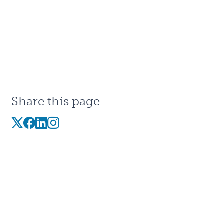
Share this page